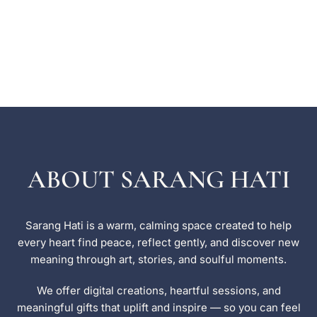
ABOUT SARANG HATI
Sarang Hati is a warm, calming space created to help
every heart find peace, reflect gently, and discover new
meaning through art, stories, and soulful moments.
We offer digital creations, heartful sessions, and
meaningful gifts that uplift and inspire — so you can feel