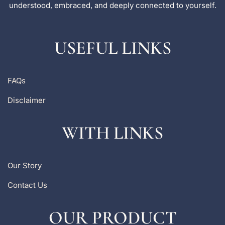
understood, embraced, and deeply connected to yourself.
USEFUL LINKS
FAQs
Disclaimer
WITH LINKS
Our Story
Contact Us
OUR PRODUCT