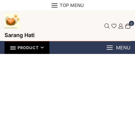
TOP MENU
0
Sarang Hati
MENU
PRODUCT