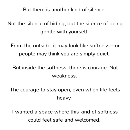
But there is another kind of silence.
Not the silence of hiding, but the silence of being
gentle with yourself.
From the outside, it may look like softness—or
people may think you are simply quiet.
But inside the softness, there is courage. Not
weakness.
The courage to stay open, even when life feels
heavy.
I wanted a space where this kind of softness
could feel safe and welcomed.