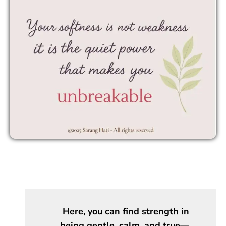
Here, you can find strength in
being gentle, calm, and true—