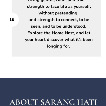
strength to face life as yourself,
without pretending,
and strength to connect, to be
seen, and to be understood.
Explore the Home Nest, and let
your heart discover what it’s been
longing for.
ABOUT SARANG HATI