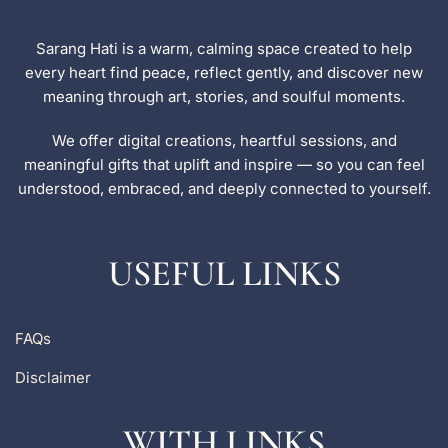
Sarang Hati is a warm, calming space created to help
every heart find peace, reflect gently, and discover new
meaning through art, stories, and soulful moments.
We offer digital creations, heartful sessions, and
meaningful gifts that uplift and inspire — so you can feel
understood, embraced, and deeply connected to yourself.
USEFUL LINKS
FAQs
Disclaimer
WITH LINKS