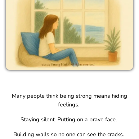
Many people think being strong means hiding
feelings.
Staying silent. Putting on a brave face.
Building walls so no one can see the cracks.