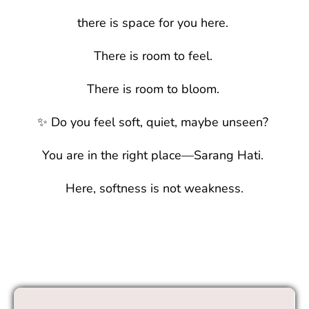
there is space for you here.
There is room to feel.
There is room to bloom.
✨
Do you feel soft, quiet, maybe unseen?
You are in the right place—Sarang Hati.
Here, softness is not weakness.