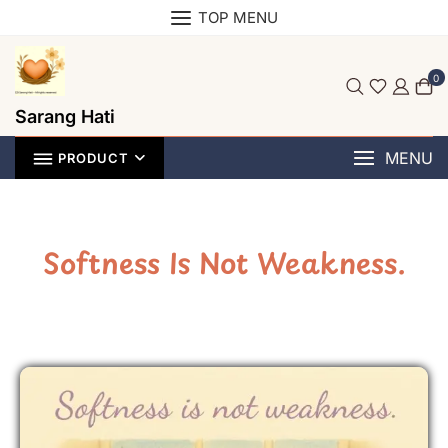
TOP MENU
0
Sarang Hati
MENU
PRODUCT
Softness Is Not Weakness.