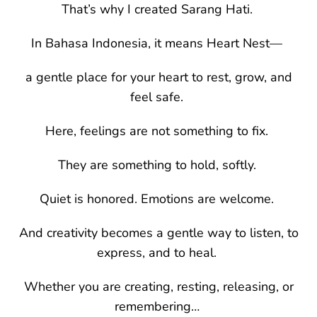
That’s why I created Sarang Hati.
In Bahasa Indonesia, it means Heart Nest—
a gentle place for your heart to rest, grow, and
feel safe.
Here, feelings are not something to fix.
They are something to hold, softly.
Quiet is honored. Emotions are welcome.
And creativity becomes a gentle way to listen, to
express, and to heal.
Whether you are creating, resting, releasing, or
remembering…