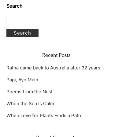
Search
Search
Recent Posts
Ratna came back to Australia after 32 years.
Papi, Ayo Main
Poems from the Nest
When the Sea Is Calm
When Love for Plants Finds a Path