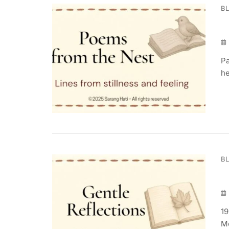
B
Pa
he
B
19
Mo