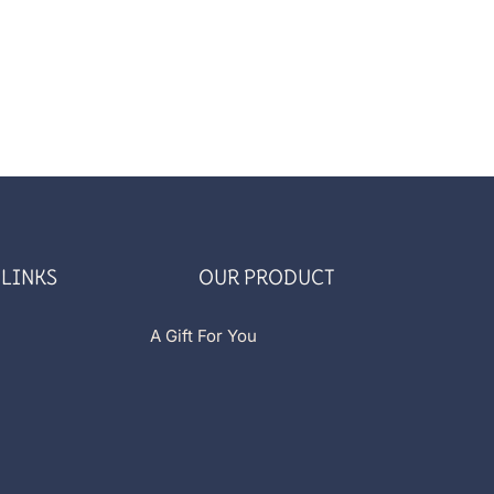
 LINKS
OUR PRODUCT
A Gift For You