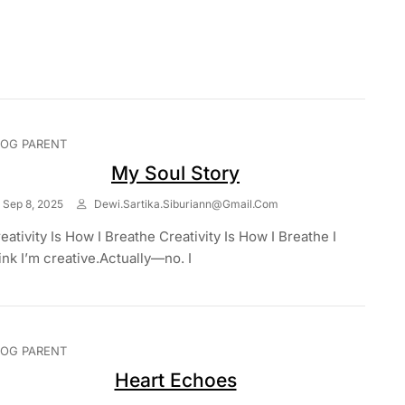
LOG PARENT
My Soul Story
Sep 8, 2025
Dewi.sartika.siburiann@gmail.com
eativity Is How I Breathe Creativity Is How I Breathe I
ink I’m creative.Actually—no. I
LOG PARENT
Heart Echoes