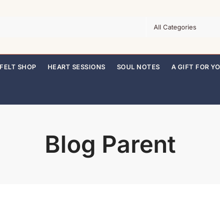
FELT SHOP
HEART SESSIONS
SOUL NOTES
A GIFT FOR Y
Blog Parent