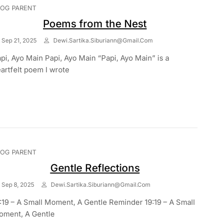
LOG PARENT
Poems from the Nest
Sep 21, 2025
Dewi.sartika.siburiann@gmail.com
pi, Ayo Main Papi, Ayo Main “Papi, Ayo Main” is a
artfelt poem I wrote
LOG PARENT
Gentle Reflections
Sep 8, 2025
Dewi.sartika.siburiann@gmail.com
:19 – A Small Moment, A Gentle Reminder 19:19 – A Small
ment, A Gentle