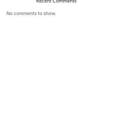
Recent Comments
No comments to show.