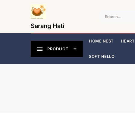
Skip
to
content
Sarang Hati
HOME NEST
HEART
PRODUCT
SOFT HELLO