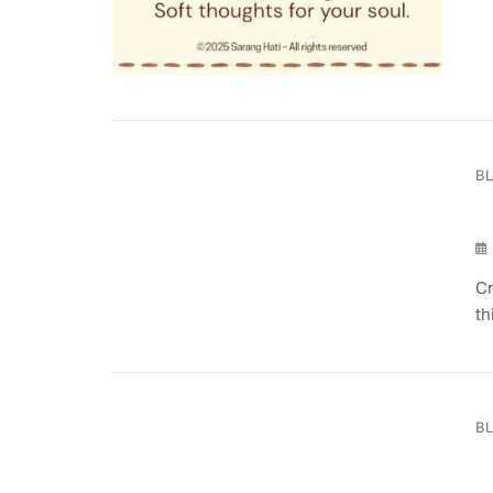
B
Cr
th
B