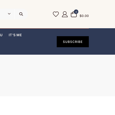
0
$0.00
OU
IT’S ME
SUBSCRIBE