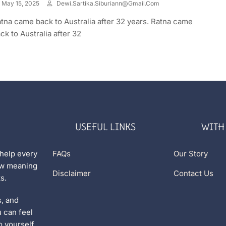
May 15, 2025
Dewi.sartika.siburiann@gmail.com
tna came back to Australia after 32 years. Ratna came
ck to Australia after 32
USEFUL LINKS
WITH
 help every
FAQs
Our Story
new meaning
Disclaimer
Contact Us
s.
s, and
u can feel
 yourself.