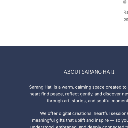
Ra
ba
ABOUT SARANG HATI
Sarang Hati is a warm, calming space created to
heart find peace, reflect gently, and discover 
through art, stories, and soulful moment
We offer digital creations, heartful session
meaningful gifts that uplift and inspire — so yo
understood, embraced, and deeply connected to